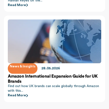
Hannah Reyes on the...
Read More
News & Insights
28.05.2026
Amazon International Expansion Guide for UK
Brands
Find out how UK brands can scale globally through Amazon
with this...
Read More