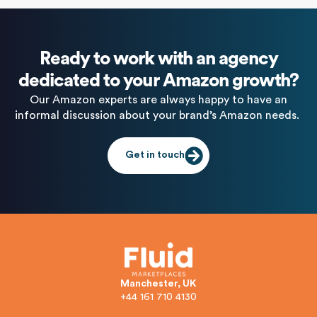
Ready to work with an agency
dedicated to your Amazon growth?
Our Amazon experts are always happy to have an
informal discussion about your brand’s Amazon needs.
Get in touch
Manchester, UK
+44 161 710 4130