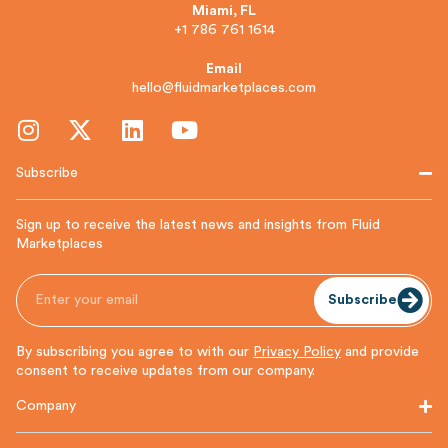
Miami, FL
+1 786 761 1614
Email
hello@fluidmarketplaces.com
Subscribe
Sign up to receive the latest news and insights from Fluid
Marketplaces
Subscribe
By subscribing you agree to with our
Privacy Policy
and provide
consent to receive updates from our company.
Company