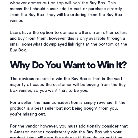
whoever comes out on top will ‘win’ the Buy Box. This
means that should a user add to cart or purchase directly
from the Buy Box, they will be ordering from the Buy Box
winner.
Users have the option to compare offers from other sellers
and buy from them, however this is only available through a
small, somewhat downplayed link right at the bottom of the
Buy Box.
Why Do You Want to Win It?
The obvious reason to win the Buy Box is that in the vast
majority of cases the customer will be buying from the Buy
Box winner, so you want that to be you.
For a seller, the main consideration is simply revenue. If the
product is a best seller but not being bought from you,
you’re missing out.
For the vendor however, you must additionally consider that
if Amazon cannot consistently win the Buy Box with your