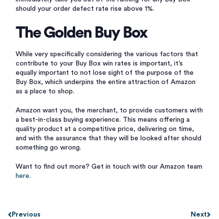
should your order defect rate rise above 1%.
The Golden Buy Box
While very specifically considering the various factors that
contribute to your Buy Box win rates is important, it’s
equally important to not lose sight of the purpose of the
Buy Box, which underpins the entire attraction of Amazon
as a place to shop.
Amazon want you, the merchant, to provide customers with
a best-in-class buying experience. This means offering a
quality product at a competitive price, delivering on time,
and with the assurance that they will be looked after should
something go wrong.
Want to find out more? Get in touch with our Amazon team
here
.
Previous
Next