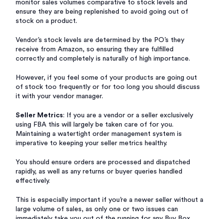
monitor sales volumes comparative to stock levels and
ensure they are being replenished to avoid going out of
stock on a product.
Vendor’s stock levels are determined by the PO’s they
receive from Amazon, so ensuring they are fulfilled
correctly and completely is naturally of high importance.
However, if you feel some of your products are going out
of stock too frequently or for too long you should discuss
it with your vendor manager.
Seller Metrics
: If you are a vendor or a seller exclusively
using FBA this will largely be taken care of for you.
Maintaining a watertight order management system is
imperative to keeping your seller metrics healthy.
You should ensure orders are processed and dispatched
rapidly, as well as any returns or buyer queries handled
effectively.
This is especially important if you’re a newer seller without a
large volume of sales, as only one or two issues can
immediately take you out of the running for any Buy Box