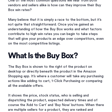
One of the most common questions we hear from both
vendors and sellers alike is how can they improve their Buy
Box win rates?
Many believe that it is simply a race to the bottom, but it’s
not quite that straightforward. Once you’ve gained an
understanding of how the Buy Box works and what factors
contribute to high win rates you can begin to take steps
that will give your products an edge over competitors, even
on the most competitive listings.
What Is the Buy Box?
The Buy Box is shown to the right of the product on
desktop or directly beneath the product in the Amazon
Shopping app. It’s where a customer will take any purchasing
actions like adding to cart, 1-Click Purchasing or comparing
all the available offers.
It shows the price, stock status, who is selling and
dispatching the product, expected delivery times and of
course the ‘Add to Cart’ and ‘Buy Now’ buttons. When there
are multiple sellers for a product, they are ranked and