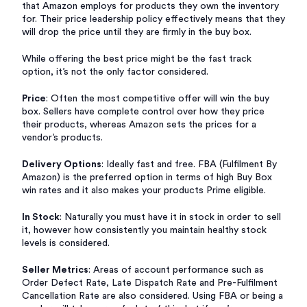
that Amazon employs for products they own the inventory
for. Their price leadership policy effectively means that they
will drop the price until they are firmly in the buy box.
While offering the best price might be the fast track
option, it’s not the only factor considered.
Price
: Often the most competitive offer will win the buy
box. Sellers have complete control over how they price
their products, whereas Amazon sets the prices for a
vendor’s products.
Delivery Options
: Ideally fast and free. FBA (Fulfilment By
Amazon) is the preferred option in terms of high Buy Box
win rates and it also makes your products Prime eligible.
In Stock
: Naturally you must have it in stock in order to sell
it, however how consistently you maintain healthy stock
levels is considered.
Seller Metrics
: Areas of account performance such as
Order Defect Rate, Late Dispatch Rate and Pre-Fulfilment
Cancellation Rate are also considered. Using FBA or being a