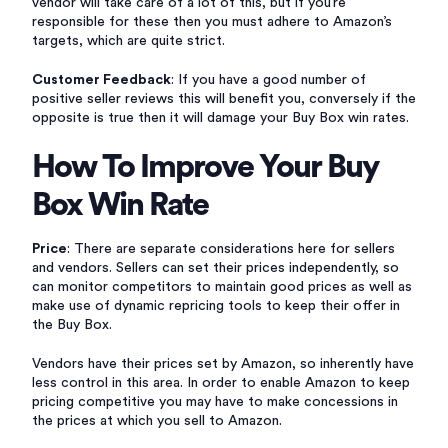
vendor will take care of a lot of this, but if you’re
responsible for these then you must adhere to Amazon’s
targets, which are quite strict.
Customer Feedback
: If you have a good number of
positive seller reviews this will benefit you, conversely if the
opposite is true then it will damage your Buy Box win rates.
How To Improve Your Buy
Box Win Rate
Price
: There are separate considerations here for sellers
and vendors. Sellers can set their prices independently, so
can monitor competitors to maintain good prices as well as
make use of dynamic repricing tools to keep their offer in
the Buy Box.
Vendors have their prices set by Amazon, so inherently have
less control in this area. In order to enable Amazon to keep
pricing competitive you may have to make concessions in
the prices at which you sell to Amazon.