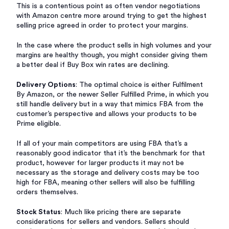
This is a contentious point as often vendor negotiations
with Amazon centre more around trying to get the highest
selling price agreed in order to protect your margins.
In the case where the product sells in high volumes and your
margins are healthy though, you might consider giving them
a better deal if Buy Box win rates are declining.
Delivery Options
: The optimal choice is either Fulfilment
By Amazon, or the newer Seller Fulfilled Prime, in which you
still handle delivery but in a way that mimics FBA from the
customer’s perspective and allows your products to be
Prime eligible.
If all of your main competitors are using FBA that’s a
reasonably good indicator that it’s the benchmark for that
product, however for larger products it may not be
necessary as the storage and delivery costs may be too
high for FBA, meaning other sellers will also be fulfilling
orders themselves.
Stock Status
: Much like pricing there are separate
considerations for sellers and vendors. Sellers should