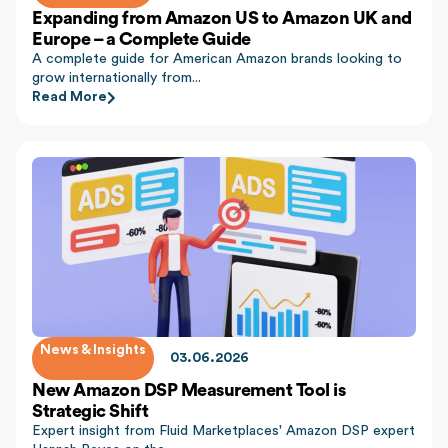
Expanding from Amazon US to Amazon UK and
Europe – a Complete Guide
A complete guide for American Amazon brands looking to
grow internationally from...
Read More
News & Insights
03.06.2026
New Amazon DSP Measurement Tool is
Strategic Shift
Expert insight from Fluid Marketplaces' Amazon DSP expert