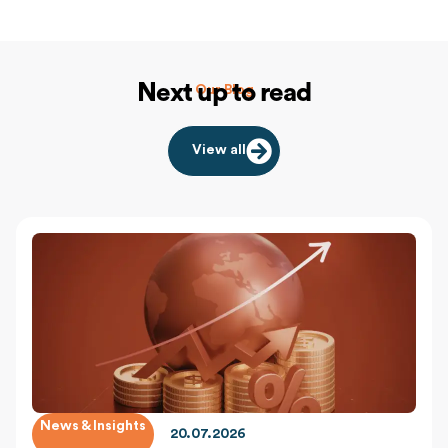
Next up to read
Our Blog
View all
News & Insights
20.07.2026