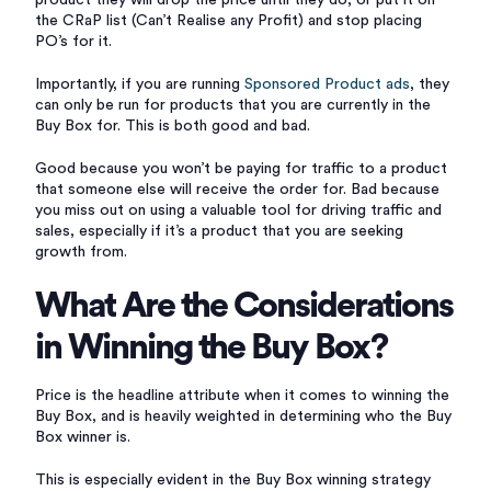
product they will drop the price until they do, or put it on
the CRaP list (Can’t Realise any Profit) and stop placing
PO’s for it.
Importantly, if you are running
Sponsored Product ads
, they
can only be run for products that you are currently in the
Buy Box for. This is both good and bad.
Good because you won’t be paying for traffic to a product
that someone else will receive the order for. Bad because
you miss out on using a valuable tool for driving traffic and
sales, especially if it’s a product that you are seeking
growth from.
What Are the Considerations
in Winning the Buy Box?
Price is the headline attribute when it comes to winning the
Buy Box, and is heavily weighted in determining who the Buy
Box winner is.
This is especially evident in the Buy Box winning strategy