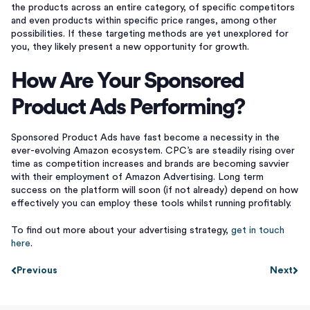
the products across an entire category, of specific competitors
and even products within specific price ranges, among other
possibilities. If these targeting methods are yet unexplored for
you, they likely present a new opportunity for growth.
How Are Your Sponsored
Product Ads Performing?
Sponsored Product Ads have fast become a necessity in the
ever-evolving Amazon ecosystem. CPC’s are steadily rising over
time as competition increases and brands are becoming savvier
with their employment of Amazon Advertising. Long term
success on the platform will soon (if not already) depend on how
effectively you can employ these tools whilst running profitably.
To find out more about your advertising strategy,
get in touch
here
.
Previous
Next