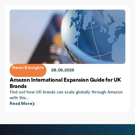
News & Insights
28.05.2026
Amazon International Expansion Guide for UK
Brands
Find out how UK brands can scale globally through Amazon
with this...
Read More