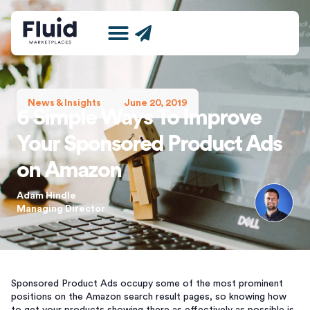
Marketing for Amazon
Amazon International Expansion Agency
News and Insights
News & Insights
June 20, 2019
6 Simple Ways To Improve
Your Sponsored Product Ads
on Amazon
Adam Hindle
Managing Director
Sponsored Product Ads occupy some of the most prominent
positions on the Amazon search result pages, so knowing how