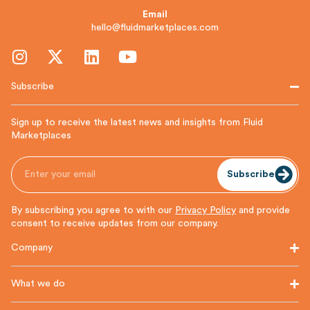
Email
hello@fluidmarketplaces.com
Subscribe
Sign up to receive the latest news and insights from Fluid
Marketplaces
Subscribe
By subscribing you agree to with our
Privacy Policy
and provide
consent to receive updates from our company.
Company
What we do