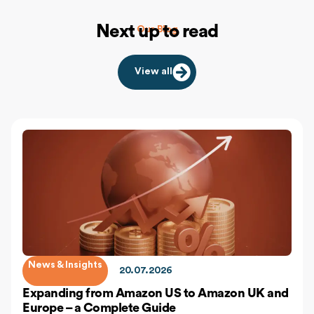
Next up to read
Our Blog
View all
News & Insights
20.07.2026
Expanding from Amazon US to Amazon UK and
Europe – a Complete Guide