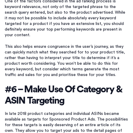
One of the factors considered in the ad ranking process is
keyword relevance, not only of the targeted phrase to the
search query entered, but also to the product advertised. While
it may not be possible to include absolutely every keyword
targeted for a product if you have an extensive list, you should
definitely ensure your top performing keywords are present in
your content.
This also helps ensure congruence in the user’s journey, as they
can quickly match what they searched for to your product title,
rather than having to interpret your title to determine if it’s a
product worth considering. You won’t be able to do this for
every keyword, but consider which terms generate the most
traffic and sales for you and prioritise these for your titles.
#6 – Make Use Of Category &
ASIN Targeting
In late 2018 product categories and individual ASINs became
available as targets for Sponsored Product Ads. The possibilities
for these targets is easily deserving of an entire article of its
own. They allow you to target your ads to the detail pages of