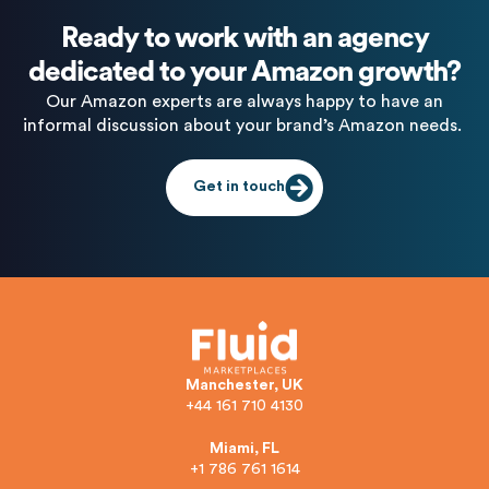
Ready to work with an agency
dedicated to your Amazon growth?
Our Amazon experts are always happy to have an
informal discussion about your brand’s Amazon needs.
Get in touch
Manchester, UK
+44 161 710 4130
Miami, FL
+1 786 761 1614