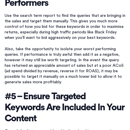
Performers
Use the search term report to find the queries that are bringing in
the sales and target them manually. This gives you much more
control of how you bid for these keywords in order to maximise
returns, especially during high traffic periods like Black Friday
when you’ll want to bid aggressively on your best keywords.
Also, take the opportunity to isolate your worst performing
queries. If performance is truly awful then add it as a negative,
however it may still be worth targeting. In the event the query
has returned an appreciable amount of sales but at a poor ACoS
(ad spend divided by revenue, reverse it for ROAS), it may be
possible to target it manually on a much lower bid to allow it to
generate sales more profitably.
#5 – Ensure Targeted
Keywords Are Included In Your
Content