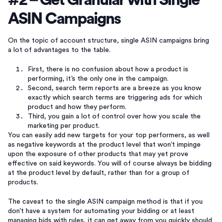
#2 – Get Granular with Single
ASIN Campaigns
On the topic of account structure, single ASIN campaigns bring
a lot of advantages to the table.
First, there is no confusion about how a product is
performing, it’s the only one in the campaign.
Second, search term reports are a breeze as you know
exactly which search terms are triggering ads for which
product and how they perform.
Third, you gain a lot of control over how you scale the
marketing per product.
You can easily add new targets for your top performers, as well
as negative keywords at the product level that won’t impinge
upon the exposure of other products that may yet prove
effective on said keywords. You will of course always be bidding
at the product level by default, rather than for a group of
products.
The caveat to the single ASIN campaign method is that if you
don’t have a system for automating your bidding or at least
managing bids with rules, it can get away from you quickly should