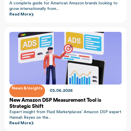
A complete guide for American Amazon brands looking to
grow internationally from...
Read More
News & Insights
03.06.2026
New Amazon DSP Measurement Tool is
Strategic Shift
Expert insight from Fluid Marketplaces' Amazon DSP expert
Hannah Reyes on the...
Read More