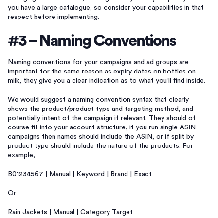
you have a large catalogue, so consider your capabilities in that
respect before implementing.
#3 – Naming Conventions
Naming conventions for your campaigns and ad groups are
important for the same reason as expiry dates on bottles on
milk, they give you a clear indication as to what you’ll find inside.
We would suggest a naming convention syntax that clearly
shows the product/product type and targeting method, and
potentially intent of the campaign if relevant. They should of
course fit into your account structure, if you run single ASIN
campaigns then names should include the ASIN, or if split by
product type should include the nature of the products. For
example,
B01234567 | Manual | Keyword | Brand | Exact
Or
Rain Jackets | Manual | Category Target