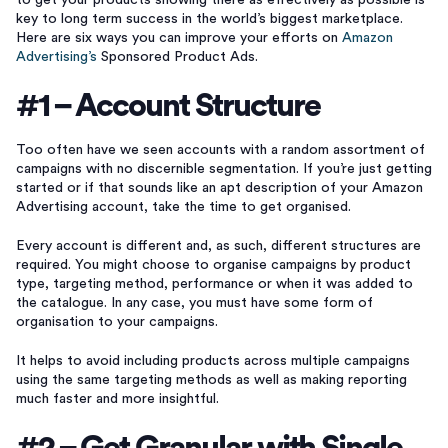
to get your products showing there as effectively as possible is
key to long term success in the world’s biggest marketplace.
Here are six ways you can improve your efforts on
Amazon
Advertising’s
Sponsored Product Ads.
#1 – Account Structure
Too often have we seen accounts with a random assortment of
campaigns with no discernible segmentation. If you’re just getting
started or if that sounds like an apt description of your Amazon
Advertising account, take the time to get organised.
Every account is different and, as such, different structures are
required. You might choose to organise campaigns by product
type, targeting method, performance or when it was added to
the catalogue. In any case, you must have some form of
organisation to your campaigns.
It helps to avoid including products across multiple campaigns
using the same targeting methods as well as making reporting
much faster and more insightful.