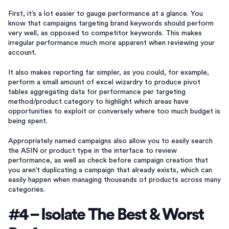
First, it’s a lot easier to gauge performance at a glance. You
know that campaigns targeting brand keywords should perform
very well, as opposed to competitor keywords. This makes
irregular performance much more apparent when reviewing your
account.
It also makes reporting far simpler, as you could, for example,
perform a small amount of excel wizardry to produce pivot
tables aggregating data for performance per targeting
method/product category to highlight which areas have
opportunities to exploit or conversely where too much budget is
being spent.
Appropriately named campaigns also allow you to easily search
the ASIN or product type in the interface to review
performance, as well as check before campaign creation that
you aren’t duplicating a campaign that already exists, which can
easily happen when managing thousands of products across many
categories.
#4 – Isolate The Best & Worst