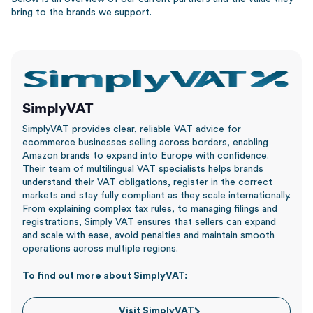
bring to the brands we support.
SimplyVAT
SimplyVAT provides clear, reliable VAT advice for
ecommerce businesses selling across borders, enabling
Amazon brands to expand into Europe with confidence.
Their team of multilingual VAT specialists helps brands
understand their VAT obligations, register in the correct
markets and stay fully compliant as they scale internationally.
From explaining complex tax rules, to managing filings and
registrations, Simply VAT ensures that sellers can expand
and scale with ease, avoid penalties and maintain smooth
operations across multiple regions.
To find out more about SimplyVAT:
Visit SimplyVAT