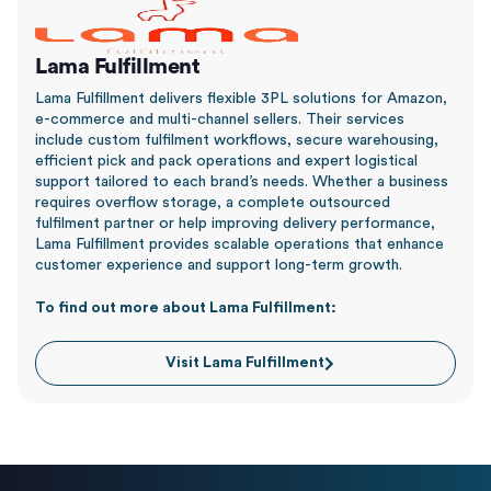
Lama Fulfillment
Lama Fulfillment delivers flexible 3PL solutions for Amazon,
e-commerce and multi-channel sellers. Their services
include custom fulfilment workflows, secure warehousing,
efficient pick and pack operations and expert logistical
support tailored to each brand’s needs. Whether a business
requires overflow storage, a complete outsourced
fulfilment partner or help improving delivery performance,
Lama Fulfillment provides scalable operations that enhance
customer experience and support long-term growth.
To find out more about Lama Fulfillment:
Visit Lama Fulfillment