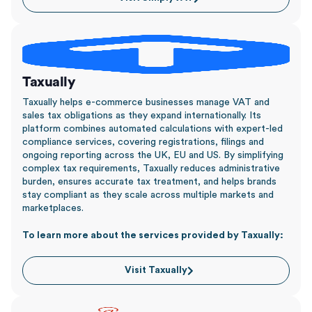
Taxually
Taxually helps e-commerce businesses manage VAT and
sales tax obligations as they expand internationally. Its
platform combines automated calculations with expert-led
compliance services, covering registrations, filings and
ongoing reporting across the UK, EU and US. By simplifying
complex tax requirements, Taxually reduces administrative
burden, ensures accurate tax treatment, and helps brands
stay compliant as they scale across multiple markets and
marketplaces.
To learn more about the services provided by Taxually:
Visit Taxually