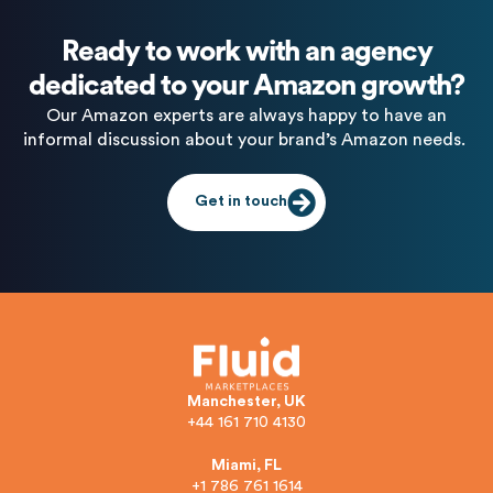
Ready to work with an agency
dedicated to your Amazon growth?
Our Amazon experts are always happy to have an
informal discussion about your brand’s Amazon needs.
Get in touch
Manchester, UK
+44 161 710 4130
Miami, FL
+1 786 761 1614