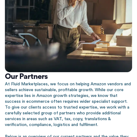
Our Partners
At Fluid Marketplaces, we focus on helping Amazon vendors and
sellers achieve sustainable, profitable growth. While our core
expertise lies in Amazon growth strategies, we know that
success in ecommerce often requires wider specialist support.
To give our clients access to trusted expertise, we work with a
carefully selected group of partners who provide additional
services in areas such as VAT, tax, copy, translations &
verification, compliance, logistics and fulfilment.
Below is an overview of our current partners and the value they