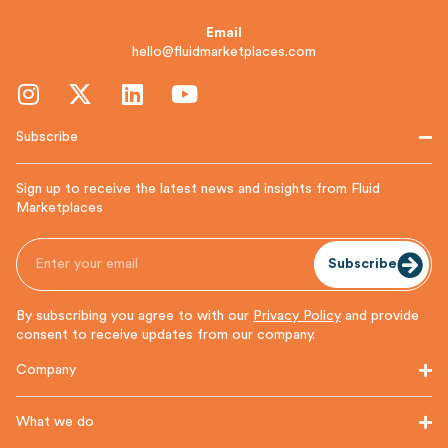
Email
hello@fluidmarketplaces.com
Subscribe
Sign up to receive the latest news and insights from Fluid
Marketplaces
Subscribe
By subscribing you agree to with our
Privacy Policy
and provide
consent to receive updates from our company.
Company
What we do