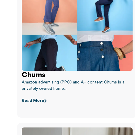
Chums
Amazon advertising (PPC) and A+ content Chums is a
privately owned home...
Read More