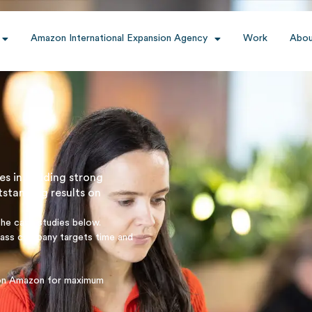
Amazon International Expansion Agency
Work
Abou
es in building strong
tstanding results on
the case studies below.
pass company targets time and
y on Amazon for maximum