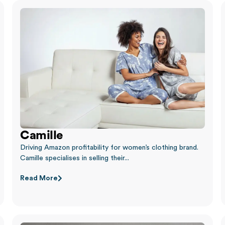
Camille
Driving Amazon profitability for women’s clothing brand.
Camille specialises in selling their...
Read More