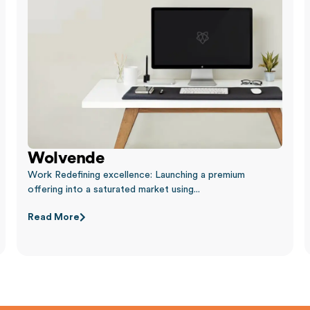
Wolvende
Work Redefining excellence: Launching a premium
offering into a saturated market using...
Read More