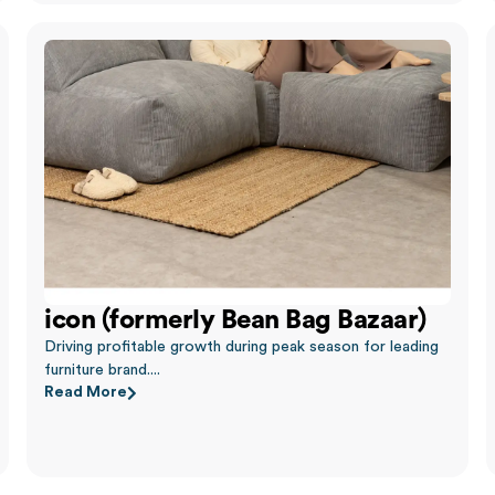
icon (formerly Bean Bag Bazaar)
Driving profitable growth during peak season for leading
furniture brand....
Read More