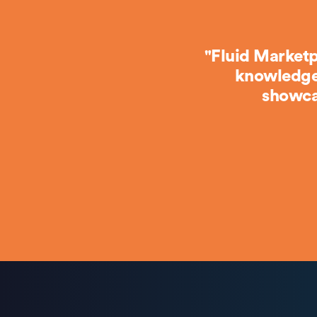
"Fluid Marketp
knowledge 
showca