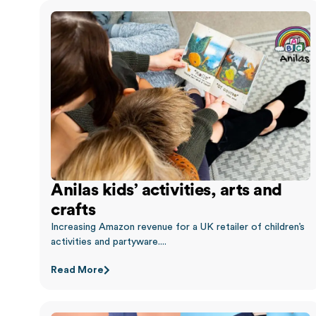
Anilas kids’ activities, arts and
crafts
Increasing Amazon revenue for a UK retailer of children’s
activities and partyware....
Read More