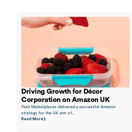
Driving Growth for Décor
Corporation on Amazon UK
Fluid Marketplaces delivered a successful Amazon
strategy for the UK arm of...
Read More