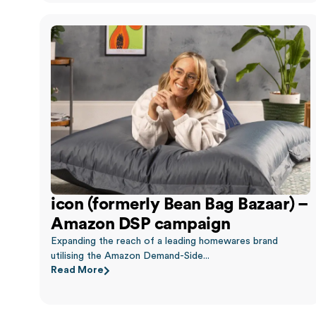
icon (formerly Bean Bag Bazaar) –
Amazon DSP campaign
Expanding the reach of a leading homewares brand
utilising the Amazon Demand-Side...
Read More