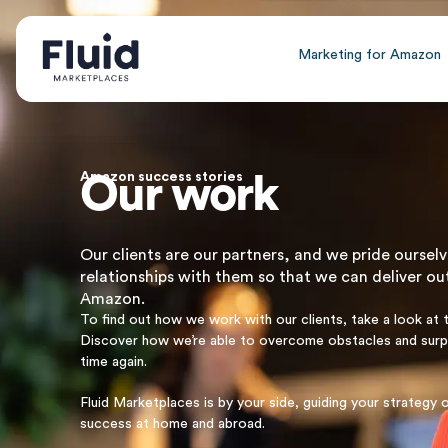
Marketing for Amazon
Amazon success stories
Our work
Our clients are our partners, and we pride ourselv
relationships with them so that we can deliver ou
Amazon.
To find out how we work with our clients, take a look at 
Discover how we’re able to overcome obstacles and sur
time again.
Fluid Marketplaces is by your side, guiding your strateg
success at home and abroad.