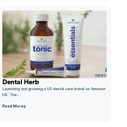
Dental Herb
Launching and growing a US dental care brand on Amazon
UK. The...
Read More