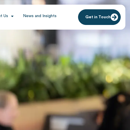
t Us
News and Insights
Get in Touch