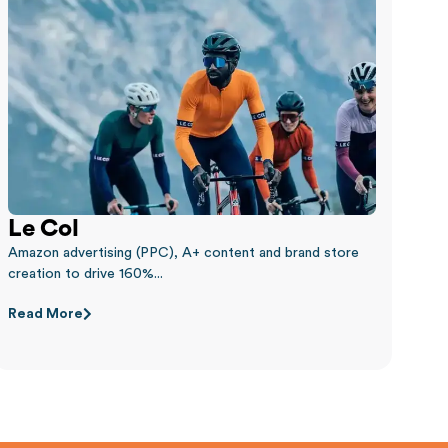
Le Col
Amazon advertising (PPC), A+ content and brand store
creation to drive 160%...
Read More