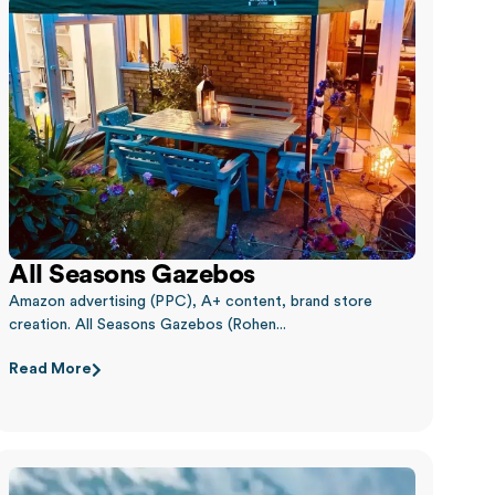
All Seasons Gazebos
Amazon advertising (PPC), A+ content, brand store
creation. All Seasons Gazebos (Rohen...
Read More