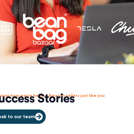
uccess Stories
over how we've helped Amazon sellers just like you
ak to our team