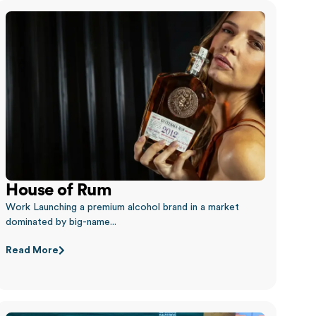
House of Rum
Work Launching a premium alcohol brand in a market
dominated by big-name...
Read More