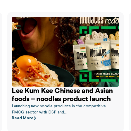
Lee Kum Kee Chinese and Asian
foods – noodles product launch
Launching new noodle products in the competitive
FMCG sector with DSP and...
Read More