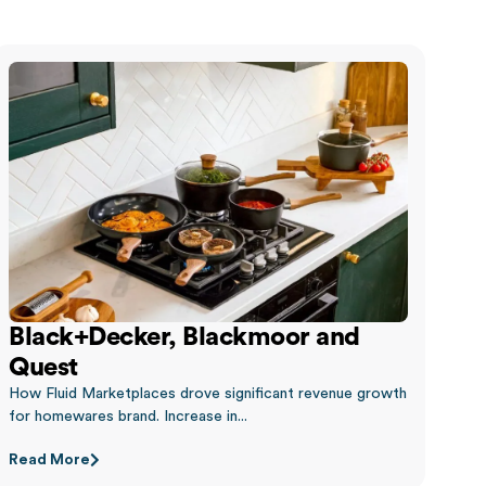
Black+Decker, Blackmoor and
Quest
How Fluid Marketplaces drove significant revenue growth
for homewares brand. Increase in...
Read More