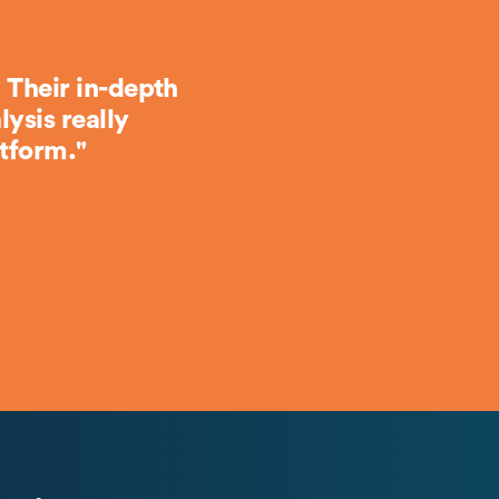
 Their in-depth
ysis really
tform."