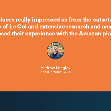
laces really impressed us from the outset.
of Le Col and extensive research and anal
sed their experience with the Amazon pla
Andrew Longley
Digital Director - Le Col