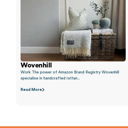
Wovenhill
Work The power of Amazon Brand Registry Wovenhill
specialise in handcrafted rattan...
Read More