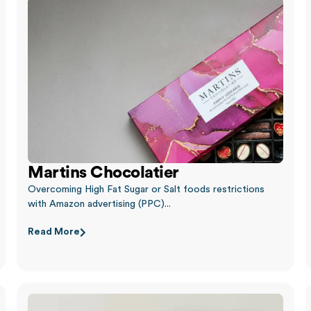
Martins Chocolatier
Overcoming High Fat Sugar or Salt foods restrictions
with Amazon advertising (PPC)...
Read More