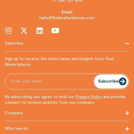
+1 786 761 1614
Email
hello@fluidmarketplaces.com
Subscribe
Sign up to receive the latest news and insights from Fluid
Marketplaces
Subscribe
By subscribing you agree to with our
Privacy Policy
and provide
consent to receive updates from our company.
Company
What we do