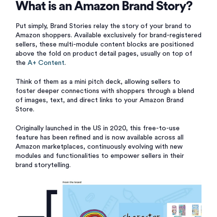
What is an Amazon Brand Story?
Put simply, Brand Stories relay the story of your brand to
Amazon shoppers. Available exclusively for brand-registered
sellers, these multi-module content blocks are positioned
above the fold on product detail pages, usually on top of
the
A+ Content
.
Think of them as a mini pitch deck, allowing sellers to
foster deeper connections with shoppers through a blend
of images, text, and direct links to your Amazon Brand
Store.
Originally launched in the US in 2020, this free-to-use
feature has been refined and is now available across all
Amazon marketplaces, continuously evolving with new
modules and functionalities to empower sellers in their
brand storytelling.