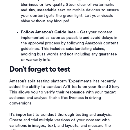
blurriness or low quality. Steer clear of watermarks
and tiny, unreadable text on mobile devices to ensure
your content gets the green light. Let your visuals
shine without any hiccups!
Follow Amazon’s Guidelines
– Get your content
implemented as soon as possible and avoid delays in
the approval process by following Amazon’s content
guidelines. This includes substantiating claims,
avoiding buzz words and not including any guarantee
or warranty info.
Don’t forget to test
Amazon’s split testing platform ‘Experiments’ has recently
added the ability to conduct A/B tests on your Brand Story.
This allows you to verify their resonance with your target
audience and analyse their effectiveness in driving
conversions.
It’s important to conduct thorough testing and analysis.
Create and trial multiple versions of your content with
variations in images, text, and layouts, and measure the