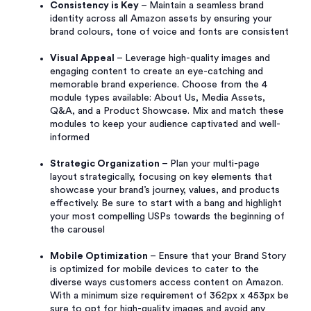
Consistency is Key
– Maintain a seamless brand
identity across all Amazon assets by ensuring your
brand colours, tone of voice and fonts are consistent
Visual Appeal
– Leverage high-quality images and
engaging content to create an eye-catching and
memorable brand experience. Choose from the 4
module types available: About Us, Media Assets,
Q&A, and a Product Showcase. Mix and match these
modules to keep your audience captivated and well-
informed
Strategic Organization
– Plan your multi-page
layout strategically, focusing on key elements that
showcase your brand’s journey, values, and products
effectively. Be sure to start with a bang and highlight
your most compelling USPs towards the beginning of
the carousel
Mobile Optimization
– Ensure that your Brand Story
is optimized for mobile devices to cater to the
diverse ways customers access content on Amazon.
With a minimum size requirement of 362px x 453px be
sure to opt for high-quality images and avoid any