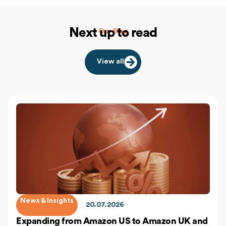
Next up to read
Our Blog
View all
News & Insights
20.07.2026
Expanding from Amazon US to Amazon UK and