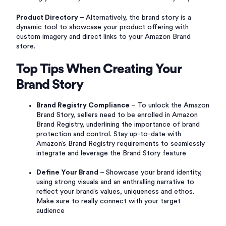
Product Directory
– Alternatively, the brand story is a
dynamic tool to showcase your product offering with
custom imagery and direct links to your Amazon Brand
store.
Top Tips When Creating Your
Brand Story
Brand Registry Compliance
– To unlock the Amazon
Brand Story, sellers need to be enrolled in Amazon
Brand Registry, underlining the importance of brand
protection and control. Stay up-to-date with
Amazon’s Brand Registry requirements to seamlessly
integrate and leverage the Brand Story feature
Define Your Brand
– Showcase your brand identity,
using strong visuals and an enthralling narrative to
reflect your brand’s values, uniqueness and ethos.
Make sure to really connect with your target
audience