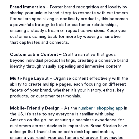
Brand Immersion
– Foster brand recognition and loyalty by
sharing your unique brand story to resonate with customers.
For sellers specializing in continuity products, this becomes
a powerful strategy to bolster customer relationships,
ensuring a steady stream of repeat conversions. Keep your
customers coming back for more by weaving a narrative
that captivates and connects.
Customizable Content
– Craft a narrative that goes
beyond individual product listings, creating a cohesive brand
identity through visually appealing and immersive content.
Multi-Page Layout
– Organise content effectively with the
ability to create multiple pages, each focusing on different
facets of your brand, whether it’s your history, ethos, key
products, or customer testimonials.
Mobile-Friendly Design
– As the
number 1 shopping app
in
the US, it’s safe to say everyone is familiar with using
Amazon on the go, so ensuring a seamless experience for
customers across devices is imperative. Brand Stories have
a design that translates on both desktop and mobile,
ensuring you reach your customers wherever they may be.