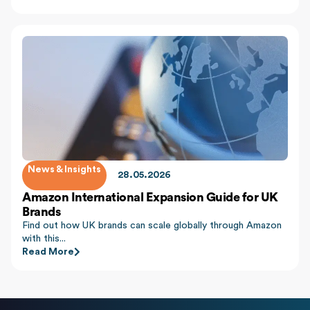
News & Insights
28.05.2026
Amazon International Expansion Guide for UK
Brands
Find out how UK brands can scale globally through Amazon
with this...
Read More