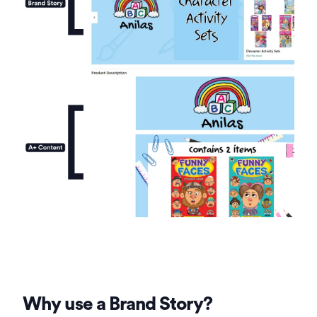
Why use a Brand Story?