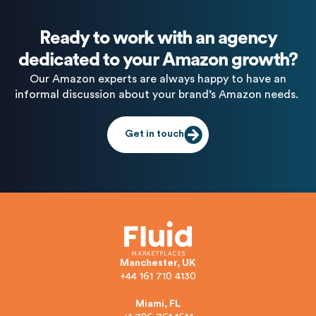
Ready to work with an agency
dedicated to your Amazon growth?
Our Amazon experts are always happy to have an
informal discussion about your brand’s Amazon needs.
Get in touch
Manchester, UK
+44 161 710 4130
Miami, FL