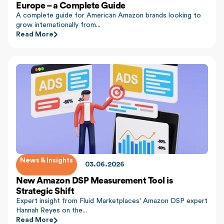
Europe – a Complete Guide
A complete guide for American Amazon brands looking to
grow internationally from...
Read More
News & Insights
03.06.2026
New Amazon DSP Measurement Tool is
Strategic Shift
Expert insight from Fluid Marketplaces' Amazon DSP expert
Hannah Reyes on the...
Read More