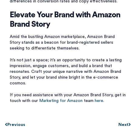
differences in conversion rates and copy effectiveness.
Elevate Your Brand with Amazon
Brand Story
Amid the bustling Amazon marketplace, Amazon Brand
Story stands as a beacon for brand-registered sellers
seeking to differentiate themselves.
It’s not just a space; it’s an opportunity to create a lasting
impression, engage customers, and build a brand that
resonates. Craft your unique narrative with Amazon Brand
Story, and let your brand shine bright in the e-commerce
cosmos.
If you need assistance with your Amazon Brand Story, get in
touch with our
Marketing for Amazon
team
here
.
Previous
Next