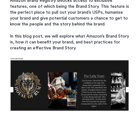
Amazon Brand Registry unlocks access to exclusive
features, one of which being the Brand Story. This feature is
the perfect place to pull out your brand’s USPs, humanise
your brand and give potential customers a chance to get to
know the people and the story behind the brand.
In this blog post, we will explore what Amazon’s Brand Story
is, how it can benefit your brand, and best practices for
creating an effective Brand Story.