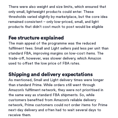
There were also weight and size limits, which ensured that
only small, lightweight products could enter. These
thresholds varied slightly by marketplace, but the core idea
remained consistent – only low-priced, small, and light
products that didn’t cost much to post would be eligible
Fee structure explained
The main appeal of the programme was the reduced
fulfilment fees. Small and Light sellers paid less per unit than
standard FBA, improving margins on low-cost items. The
trade-off, however, was slower delivery, which Amazon
used to offset the low price of FBA rates.
Shipping and delivery expectations
As mentioned, Small and Light delivery times were longer
than standard Prime. While orders still went through
Amazon’s fulfilment network, they were not prioritised in
the same way as standard FBA shipments. So, while
customers benefited from Amazon’s reliable delivery
network, Prime customers could not order items for Prime
next-day delivery and often had to wait several days to
receive them.