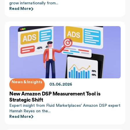
grow internationally from...
Read More
News & Insights
03.06.2026
New Amazon DSP Measurement Tool is
Strategic Shift
Expert insight from Fluid Marketplaces' Amazon DSP expert
Hannah Reyes on the...
Read More