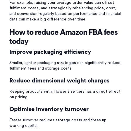
For example, raising your average order value can offset
fulfilment costs, and strategically rebalancing price, cost,
and conversion regularly based on performance and financial
data can make a big difference over time.
How to reduce Amazon FBA fees
today
Improve packaging efficiency
Smaller, lighter packaging strategies can significantly reduce
fulfilment fees and storage costs.
Reduce dimensional weight charges
Keeping products within lower size tiers has a direct effect
on pricing.
Optimise inventory turnover
Faster turnover reduces storage costs and frees up
working capital.