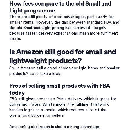
How fees compare to the old Small and
Light programme
There are still plenty of cost advantages, particularly for
smaller items. However, the gap between standard FBA and
the old Small and Light pricing has narrowed – largely
because faster delivery expectations mean more fulfilment
costs.
Is Amazon still good for small and
lightweight products?
So, is Amazon still a good choice for light items and smaller
products? Let’s take a look:
Pros of selling small products with FBA
today
FBA still gives access to Prime delivery, which is great for
conversion rates. What’s more, the fulfilment network
handles logistics at scale, which reduces a lot of the
operational burden for sellers.
Amazon’s global reach is also a strong advantage,