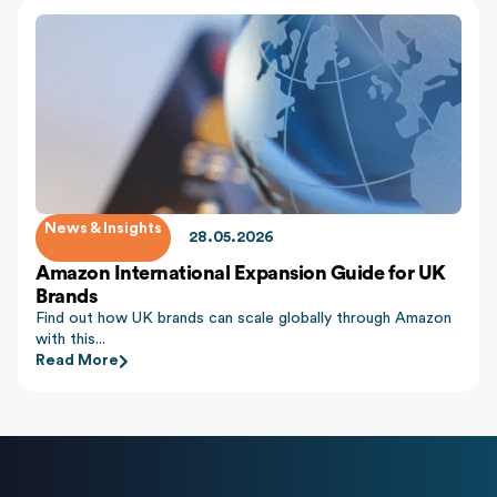
News & Insights
28.05.2026
Amazon International Expansion Guide for UK
Brands
Find out how UK brands can scale globally through Amazon
with this...
Read More