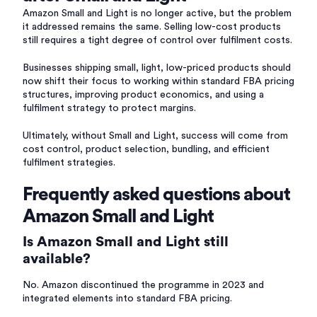
Amazon Small and Light is no longer active, but the problem
it addressed remains the same. Selling low-cost products
still requires a tight degree of control over fulfilment costs.
Businesses shipping small, light, low-priced products should
now shift their focus to working within standard FBA pricing
structures, improving product economics, and using a
fulfilment strategy to protect margins.
Ultimately, without Small and Light, success will come from
cost control, product selection, bundling, and efficient
fulfilment strategies.
Frequently asked questions about
Amazon Small and Light
Is Amazon Small and Light still
available?
No. Amazon discontinued the programme in 2023 and
integrated elements into standard FBA pricing.