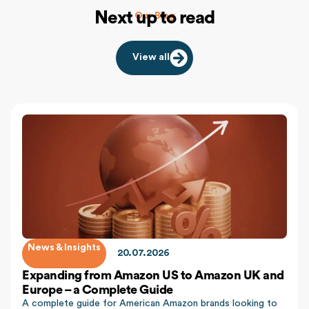
Next up to read
Our Blog
View all
News & Insights
20.07.2026
Expanding from Amazon US to Amazon UK and
Europe – a Complete Guide
A complete guide for American Amazon brands looking to