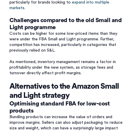
particularly for brands looking to
expand into multiple
markets
.
Challenges compared to the old Small and
Light programme
Costs can be higher for some low-priced items than they
were under the FBA Small and Light programme. Further,
competition has increased, particularly in categories that
previously relied on S&L.
As mentioned, inventory management remains a factor in
profitability under the new system, as storage fees and
turnover directly affect profit margins.
Alternatives to the Amazon Small
and Light strategy
Optimising standard FBA for low-cost
products
Bundling products can increase the value of orders and
improve margins. Sellers can also adjust packaging to reduce
size and weight, which can have a surprisingly large impact