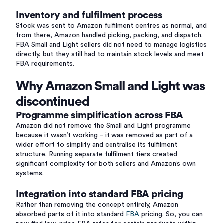
Inventory and fulfilment process
Stock was sent to Amazon fulfilment centres as normal, and
from there, Amazon handled picking, packing, and dispatch.
FBA Small and Light sellers did not need to manage logistics
directly, but they still had to maintain stock levels and meet
FBA requirements.
Why Amazon Small and Light was
discontinued
Programme simplification across FBA
Amazon did not remove the Small and Light programme
because it wasn’t working – it was removed as part of a
wider effort to simplify and centralise its fulfilment
structure. Running separate fulfilment tiers created
significant complexity for both sellers and Amazon’s own
systems.
Integration into standard FBA pricing
Rather than removing the concept entirely, Amazon
absorbed parts of it into standard
FBA
pricing. So, you can