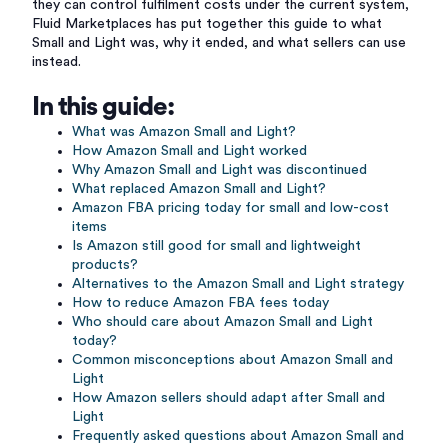
they can control fulfilment costs under the current system,
Fluid Marketplaces has put together this guide to what
Small and Light was, why it ended, and what sellers can use
instead.
In this guide:
What was Amazon Small and Light?
How Amazon Small and Light worked
Why Amazon Small and Light was discontinued
What replaced Amazon Small and Light?
Amazon FBA pricing today for small and low-cost
items
Is Amazon still good for small and lightweight
products?
Alternatives to the Amazon Small and Light strategy
How to reduce Amazon FBA fees today
Who should care about Amazon Small and Light
today?
Common misconceptions about Amazon Small and
Light
How Amazon sellers should adapt after Small and
Light
Frequently asked questions about Amazon Small and