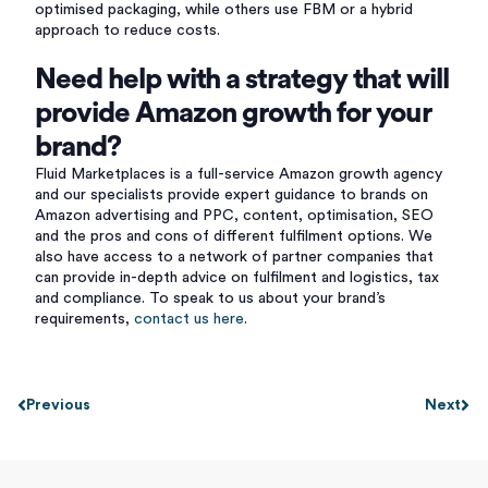
optimised packaging, while others use FBM or a hybrid
approach to reduce costs.
Need help with a strategy that will
provide Amazon growth for your
brand?
Fluid Marketplaces is a full-service Amazon growth agency
and our specialists provide expert guidance to brands on
Amazon advertising and PPC, content, optimisation, SEO
and the pros and cons of different fulfilment options. We
also have access to a network of partner companies that
can provide in-depth advice on fulfilment and logistics, tax
and
compliance. To speak to us about your brand’s
requirements,
contact us here
.
Previous
Next