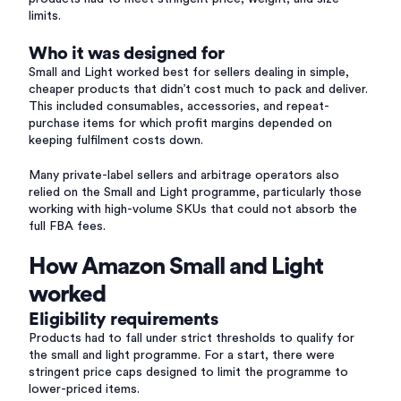
limits.
Who it was designed for
Small and Light worked best for sellers dealing in simple,
cheaper products that didn’t cost much to pack and deliver.
This included consumables, accessories, and repeat-
purchase items for which profit margins depended on
keeping fulfilment costs down.
Many private-label sellers and arbitrage operators also
relied on the Small and Light programme, particularly those
working with high-volume SKUs that could not absorb the
full FBA fees.
How Amazon Small and Light
worked
Eligibility requirements
Products had to fall under strict thresholds to qualify for
the small and light programme. For a start, there were
stringent price caps designed to limit the programme to
lower-priced items.