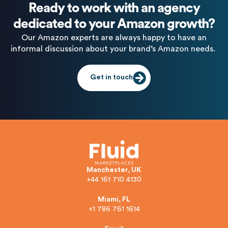
Ready to work with an agency
dedicated to your Amazon growth?
Our Amazon experts are always happy to have an
informal discussion about your brand’s Amazon needs.
Get in touch
Manchester, UK
+44 161 710 4130
Miami, FL
+1 786 761 1614