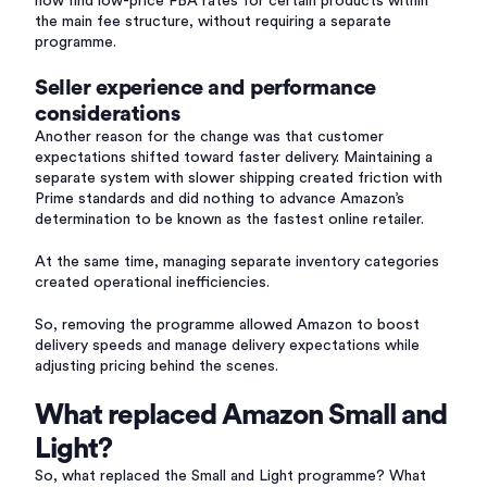
now find low-price FBA rates for certain products within
the main fee structure, without requiring a separate
programme.
Seller experience and performance
considerations
Another reason for the change was that customer
expectations shifted toward faster delivery. Maintaining a
separate system with slower shipping created friction with
Prime standards and did nothing to advance Amazon’s
determination to be known as the fastest online retailer.
At the same time, managing separate inventory categories
created operational inefficiencies.
So, removing the programme allowed Amazon to boost
delivery speeds and manage delivery expectations while
adjusting pricing behind the scenes.
What replaced Amazon Small and
Light?
So, what replaced the Small and Light programme? What