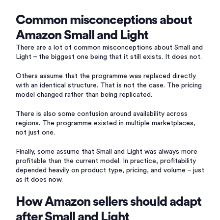
Common misconceptions about
Amazon Small and Light
There are a lot of common misconceptions about Small and
Light – the biggest one being that it still exists. It does not.
Others assume that the programme was replaced directly
with an identical structure. That is not the case. The pricing
model changed rather than being replicated.
There is also some confusion around availability across
regions. The programme existed in multiple marketplaces,
not just one.
Finally, some assume that Small and Light was always more
profitable than the current model. In practice, profitability
depended heavily on product type, pricing, and volume – just
as it does now.
How Amazon sellers should adapt
after Small and Light