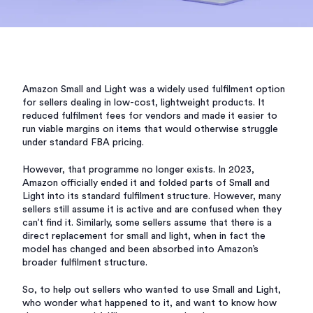
Amazon Small and Light was a widely used fulfilment option
for sellers dealing in low-cost, lightweight products. It
reduced fulfilment fees for vendors and made it easier to
run viable margins on items that would otherwise struggle
under standard FBA pricing.
However, that programme no longer exists. In 2023,
Amazon officially ended it and folded parts of Small and
Light into its standard fulfilment structure. However, many
sellers still assume it is active and are confused when they
can’t find it. Similarly, some sellers assume that there is a
direct replacement for small and light, when in fact the
model has changed and been absorbed into Amazon’s
broader fulfilment structure.
So, to help out sellers who wanted to use Small and Light,
who wonder what happened to it, and want to know how