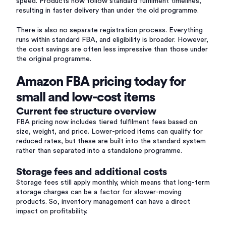
speed. Products now follow standard fulfilment timelines,
resulting in faster delivery than under the old programme.
There is also no separate registration process. Everything
runs within standard FBA, and eligibility is broader. However,
the cost savings are often less impressive than those under
the original programme.
Amazon FBA pricing today for
small and low-cost items
Current fee structure overview
FBA pricing now includes tiered fulfilment fees based on
size, weight, and price. Lower-priced items can qualify for
reduced rates, but these are built into the standard system
rather than separated into a standalone programme.
Storage fees and additional costs
Storage fees still apply monthly, which means that long-term
storage charges can be a factor for slower-moving
products. So, inventory management can have a direct
impact on profitability.