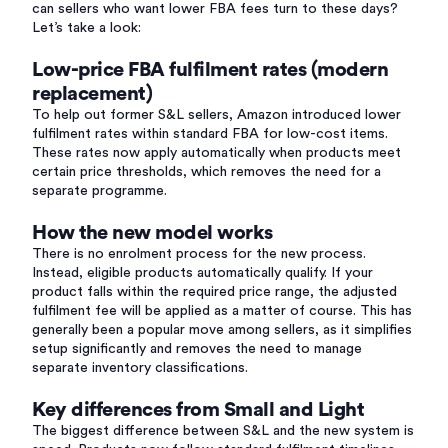
can sellers who want lower FBA fees turn to these days?
Let’s take a look:
Low-price FBA fulfilment rates (modern
replacement)
To help out former S&L sellers, Amazon introduced lower
fulfilment rates within standard FBA for low-cost items.
These rates now apply automatically when products meet
certain price thresholds, which removes the need for a
separate programme.
How the new model works
There is no enrolment process for the new process.
Instead, eligible products automatically qualify. If your
product falls within the required price range, the adjusted
fulfilment fee will be applied as a matter of course. This has
generally been a popular move among sellers, as it simplifies
setup significantly and removes the need to manage
separate inventory classifications.
Key differences from Small and Light
The biggest difference between S&L and the new system is