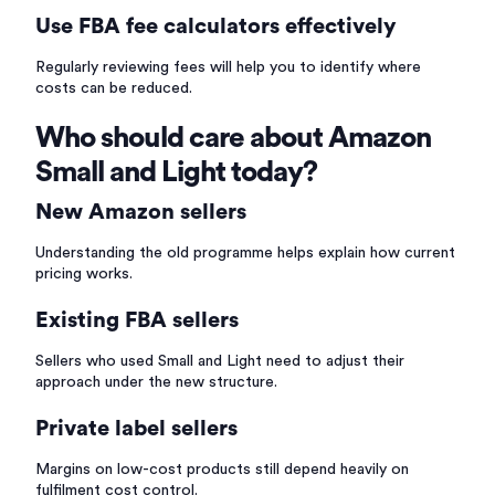
Use FBA fee calculators effectively
Regularly reviewing fees will help you to identify where
costs can be reduced.
Who should care about Amazon
Small and Light today?
New Amazon sellers
Understanding the old programme helps explain how current
pricing works.
Existing FBA sellers
Sellers who used Small and Light need to adjust their
approach under the new structure.
Private label sellers
Margins on low-cost products still depend heavily on
fulfilment cost control.