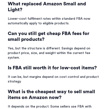
What replaced Amazon Small and
Light?
Lower-cost fulfilment rates within standard FBA now
automatically apply to eligible products.
Can you still get cheap FBA fees for
small products?
Yes, but the structure is different. Savings depend on
product price, size, and weight within the current fee
system.
Is FBA still worth it for low-cost items?
It can be, but margins depend on cost control and product
strategy.
What is the cheapest way to sell small
items on Amazon now?
It depends on the product. Some sellers use FBA with