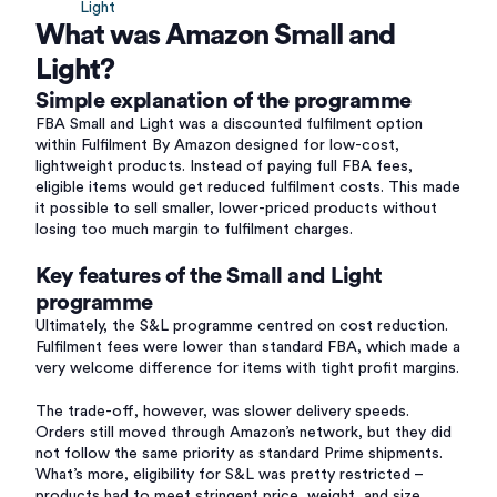
Light
What was Amazon Small and
Light?
Simple explanation of the programme
FBA Small and Light was a discounted fulfilment option
within Fulfilment By Amazon designed for low-cost,
lightweight products. Instead of paying full FBA fees,
eligible items would get reduced fulfilment costs. This made
it possible to sell smaller, lower-priced products without
losing too much margin to fulfilment charges.
Key features of the Small and Light
programme
Ultimately, the S&L programme centred on cost reduction.
Fulfilment fees were lower than standard FBA, which made a
very welcome difference for items with tight profit margins.
The trade-off, however, was slower delivery speeds.
Orders still moved through Amazon’s network, but they did
not follow the same priority as standard Prime shipments.
What’s more, eligibility for S&L was pretty restricted –
products had to meet stringent price, weight, and size