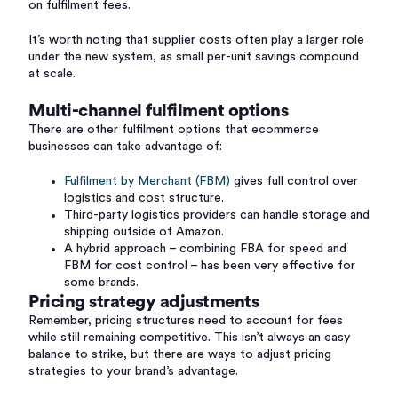
on fulfilment fees.
It’s worth noting that supplier costs often play a larger role
under the new system, as small per-unit savings compound
at scale.
Multi-channel fulfilment options
There are other fulfilment options that ecommerce
businesses can take advantage of:
Fulfilment by Merchant (FBM)
gives full control over
logistics and cost structure.
Third-party logistics providers can handle storage and
shipping outside of Amazon.
A hybrid approach – combining FBA for speed and
FBM for cost control – has been very effective for
some brands.
Pricing strategy adjustments
Remember, pricing structures need to account for fees
while still remaining competitive. This isn’t always an easy
balance to strike, but there are ways to adjust pricing
strategies to your brand’s advantage.