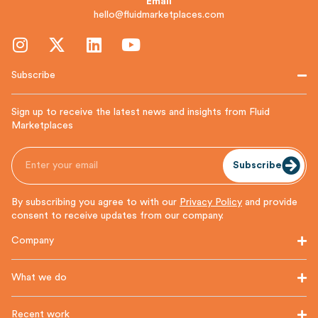
Email
hello@fluidmarketplaces.com
Subscribe
Sign up to receive the latest news and insights from Fluid
Marketplaces
Subscribe
By subscribing you agree to with our
Privacy Policy
and provide
consent to receive updates from our company.
Company
What we do
Recent work